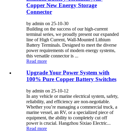
Copper New Energy Storage
Connector
by admin on 25-10-30
Building on the success of our high-current
terminal series, we proudly present our expanded
line of High Current, Wall-Mounted Lithium
Battery Terminals. Designed to meet the diverse
power requirements of modern energy systems,
this versatile connector is ...
Read more
Upgrade Your Power System with
100% Pure Copper Battery Switches
by admin on 25-10-12
In any vehicle or marine electrical system, safety,
reliability, and efficiency are non-negotiable.
Whether you’re managing a commercial truck, a
marine vessel, an RV, or a specialized piece of
equipment, the ability to completely cut off
power is crucial. Hangzhou Sixiao Electric...
Read more