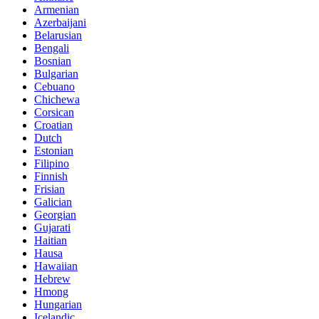
Armenian
Azerbaijani
Belarusian
Bengali
Bosnian
Bulgarian
Cebuano
Chichewa
Corsican
Croatian
Dutch
Estonian
Filipino
Finnish
Frisian
Galician
Georgian
Gujarati
Haitian
Hausa
Hawaiian
Hebrew
Hmong
Hungarian
Icelandic