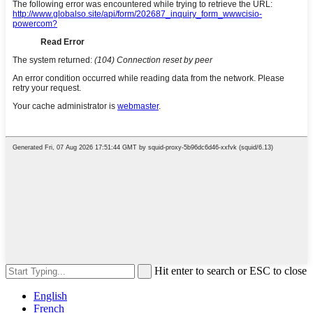
Hit enter to search or ESC to close
English
French