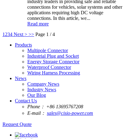
industry leaders in providing safe and reliable
connections for vehicles, solar systems and other
applications requiring high DC voltage
connections. In this article, we...
Read more
1
2
3
4
Next >
>>
Page 1 / 4
Products
Multipole Connector
Industrial Plug and Socket
Energy Storage Connector
Waterproof Connector
Wiring Harness Processing
News
Company News
Industry News
Our Blog
Contact Us
Phone：
+86 13695767208
E-mail：
sales@cisio-power.com
Request Quote