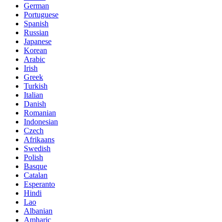
German
Portuguese
Spanish
Russian
Japanese
Korean
Arabic
Irish
Greek
Turkish
Italian
Danish
Romanian
Indonesian
Czech
Afrikaans
Swedish
Polish
Basque
Catalan
Esperanto
Hindi
Lao
Albanian
Amharic