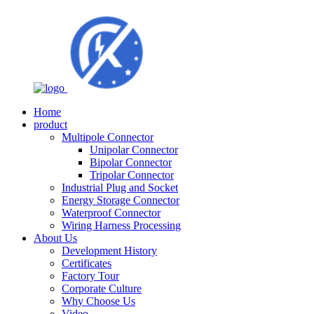
Home
product
Multipole Connector
Unipolar Connector
Bipolar Connector
Tripolar Connector
Industrial Plug and Socket
Energy Storage Connector
Waterproof Connector
Wiring Harness Processing
About Us
Development History
Certificates
Factory Tour
Corporate Culture
Why Choose Us
Video