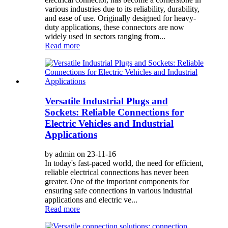
various industries due to its reliability, durability,
and ease of use. Originally designed for heavy-
duty applications, these connectors are now
widely used in sectors ranging from...
Read more
Versatile Industrial Plugs and
Sockets: Reliable Connections for
Electric Vehicles and Industrial
Applications
by admin on 23-11-16
In today's fast-paced world, the need for efficient,
reliable electrical connections has never been
greater. One of the important components for
ensuring safe connections in various industrial
applications and electric ve...
Read more