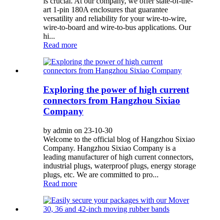
is crucial. At our company, we offer state-of-the-
art 1-pin 180A enclosures that guarantee
versatility and reliability for your wire-to-wire,
wire-to-board and wire-to-bus applications. Our
hi...
Read more
Exploring the power of high current
connectors from Hangzhou Sixiao
Company
by admin on 23-10-30
Welcome to the official blog of Hangzhou Sixiao
Company. Hangzhou Sixiao Company is a
leading manufacturer of high current connectors,
industrial plugs, waterproof plugs, energy storage
plugs, etc. We are committed to pro...
Read more