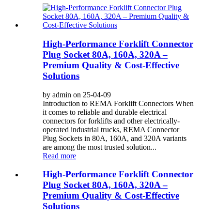
High-Performance Forklift Connector
Plug Socket 80A, 160A, 320A –
Premium Quality & Cost-Effective
Solutions
by admin on 25-04-09
Introduction to REMA Forklift Connectors When
it comes to reliable and durable electrical
connectors for forklifts and other electrically-
operated industrial trucks, REMA Connector
Plug Sockets in 80A, 160A, and 320A variants
are among the most trusted solution...
Read more
High-Performance Forklift Connector
Plug Socket 80A, 160A, 320A –
Premium Quality & Cost-Effective
Solutions