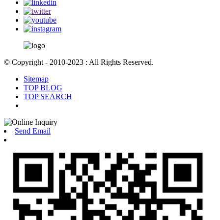
© Copyright - 2010-2023 : All Rights Reserved.
Sitemap
TOP BLOG
TOP SEARCH
Send Email