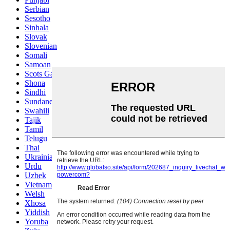
Serbian
Sesotho
Sinhala
Slovak
Slovenian
Somali
Samoan
Scots Gaelic
Shona
Sindhi
Sundanese
Swahili
Tajik
Tamil
Telugu
Thai
Ukrainian
Urdu
Uzbek
Vietnamese
Welsh
Xhosa
Yiddish
Yoruba