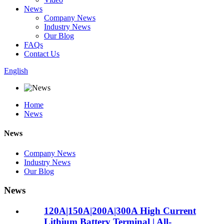
News
Company News
Industry News
Our Blog
FAQs
Contact Us
English
Home
News
News
Company News
Industry News
Our Blog
News
120A|150A|200A|300A High Current
Lithium Battery Terminal | All-