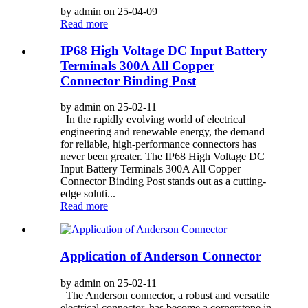
by admin on 25-04-09
Read more
IP68 High Voltage DC Input Battery
Terminals 300A All Copper
Connector Binding Post
by admin on 25-02-11
In the rapidly evolving world of electrical
engineering and renewable energy, the demand
for reliable, high-performance connectors has
never been greater. The IP68 High Voltage DC
Input Battery Terminals 300A All Copper
Connector Binding Post stands out as a cutting-
edge soluti...
Read more
Application of Anderson Connector
by admin on 25-02-11
The Anderson connector, a robust and versatile
electrical connector, has become a cornerstone in