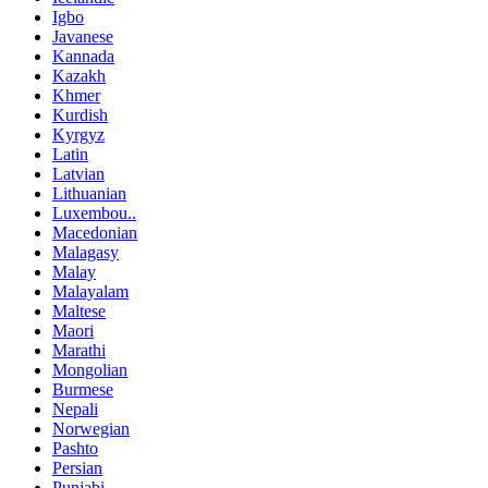
Igbo
Javanese
Kannada
Kazakh
Khmer
Kurdish
Kyrgyz
Latin
Latvian
Lithuanian
Luxembou..
Macedonian
Malagasy
Malay
Malayalam
Maltese
Maori
Marathi
Mongolian
Burmese
Nepali
Norwegian
Pashto
Persian
Punjabi