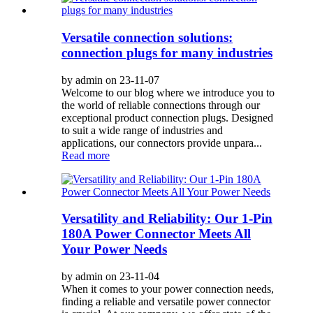
Versatile connection solutions:
connection plugs for many industries
by admin on 23-11-07
Welcome to our blog where we introduce you to
the world of reliable connections through our
exceptional product connection plugs. Designed
to suit a wide range of industries and
applications, our connectors provide unpara...
Read more
Versatility and Reliability: Our 1-Pin
180A Power Connector Meets All
Your Power Needs
by admin on 23-11-04
When it comes to your power connection needs,
finding a reliable and versatile power connector