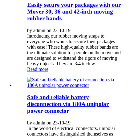
Easily secure your packages with our
Mover 30, 36 and 42-inch moving
rubber bands
by admin on 23-10-19
Introducing our rubber moving straps to
everyone who wants to secure their packages
with ease! These high-quality rubber bands are
the ultimate solution for people on the move and
are designed to withstand the rigors of moving
heavy objects. They are 3/4 inch w...
Read more
Safe and reliable battery
disconnection via 180A unipolar
power connector
by admin on 23-10-19
In the world of electrical connectors, unipolar
connectors have distinguished themselves as