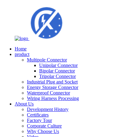
Home
product
Multipole Connector
Unipolar Connector
Bipolar Connector
Tripolar Connector
Industrial Plug and Socket
Energy Storage Connector
Waterproof Connector
Wiring Harness Processing
About Us
Development History
Certificates
Factory Tour
Corporate Culture
Why Choose Us
Video