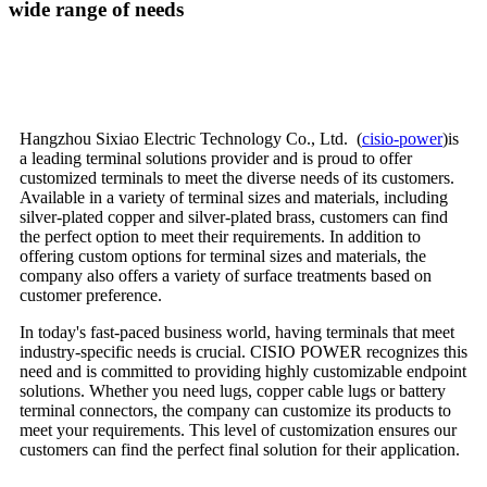
wide range of needs
Hangzhou Sixiao Electric Technology Co., Ltd. (
cisio-power
)is
a leading terminal solutions provider and is proud to offer
customized terminals to meet the diverse needs of its customers.
Available in a variety of terminal sizes and materials, including
silver-plated copper and silver-plated brass, customers can find
the perfect option to meet their requirements. In addition to
offering custom options for terminal sizes and materials, the
company also offers a variety of surface treatments based on
customer preference.
In today's fast-paced business world, having terminals that meet
industry-specific needs is crucial. CISIO POWER recognizes this
need and is committed to providing highly customizable endpoint
solutions. Whether you need lugs, copper cable lugs or battery
terminal connectors, the company can customize its products to
meet your requirements. This level of customization ensures our
customers can find the perfect final solution for their application.