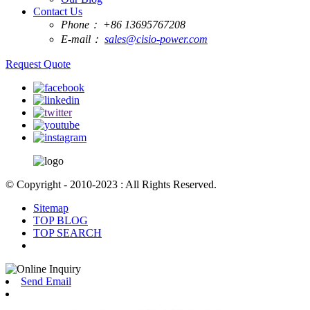
Contact Us
Phone：
+86 13695767208
E-mail：
sales@cisio-power.com
Request Quote
© Copyright - 2010-2023 : All Rights Reserved.
Sitemap
TOP BLOG
TOP SEARCH
Send Email