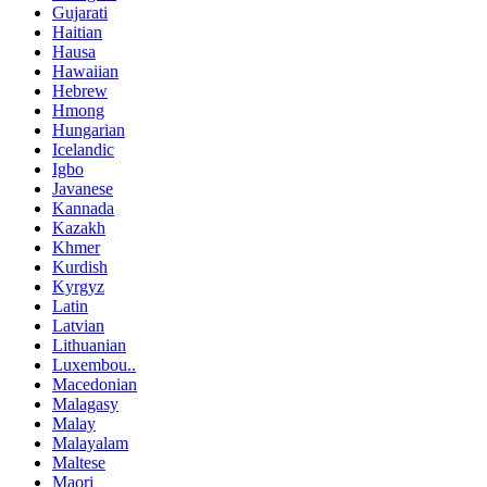
Gujarati
Haitian
Hausa
Hawaiian
Hebrew
Hmong
Hungarian
Icelandic
Igbo
Javanese
Kannada
Kazakh
Khmer
Kurdish
Kyrgyz
Latin
Latvian
Lithuanian
Luxembou..
Macedonian
Malagasy
Malay
Malayalam
Maltese
Maori