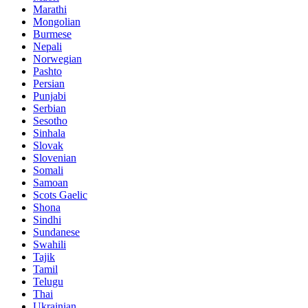
Marathi
Mongolian
Burmese
Nepali
Norwegian
Pashto
Persian
Punjabi
Serbian
Sesotho
Sinhala
Slovak
Slovenian
Somali
Samoan
Scots Gaelic
Shona
Sindhi
Sundanese
Swahili
Tajik
Tamil
Telugu
Thai
Ukrainian