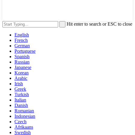
Hit enter to search or ESC to close
English
French
German
Portuguese
Spanish
Russian
Japanese
Korean
Arabic
Irish
Greek
Turkish
Italian
Danish
Romanian
Indonesian
Czech
Afrikaans
Swedish