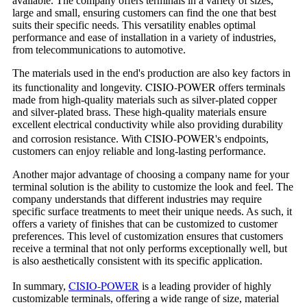
available. The company offers terminals in a variety of sizes,
large and small, ensuring customers can find the one that best
suits their specific needs. This versatility enables optimal
performance and ease of installation in a variety of industries,
from telecommunications to automotive.
The materials used in the end's production are also key factors in
CISIO-POWER
its functionality and longevity.
offers terminals
made from high-quality materials such as silver-plated copper
and silver-plated brass. These high-quality materials ensure
excellent electrical conductivity while also providing durability
CISIO-POWER
and corrosion resistance. With
's endpoints,
customers can enjoy reliable and long-lasting performance.
Another major advantage of choosing a company name for your
terminal solution is the ability to customize the look and feel. The
company understands that different industries may require
specific surface treatments to meet their unique needs. As such, it
offers a variety of finishes that can be customized to customer
preferences. This level of customization ensures that customers
receive a terminal that not only performs exceptionally well, but
is also aesthetically consistent with its specific application.
CISIO-POWER
In summary,
is a leading provider of highly
customizable terminals, offering a wide range of size, material