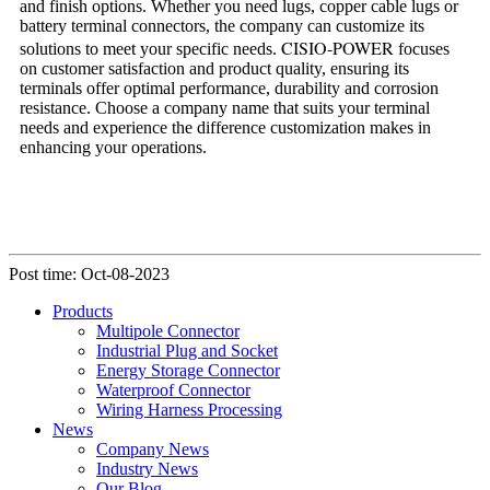
and finish options. Whether you need lugs, copper cable lugs or
battery terminal connectors, the company can customize its
CISIO-POWER
solutions to meet your specific needs.
focuses
on customer satisfaction and product quality, ensuring its
terminals offer optimal performance, durability and corrosion
resistance. Choose a company name that suits your terminal
needs and experience the difference customization makes in
enhancing your operations.
Post time: Oct-08-2023
Products
Multipole Connector
Industrial Plug and Socket
Energy Storage Connector
Waterproof Connector
Wiring Harness Processing
News
Company News
Industry News
Our Blog