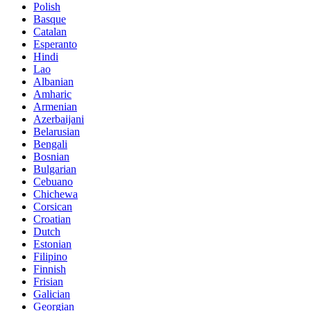
Polish
Basque
Catalan
Esperanto
Hindi
Lao
Albanian
Amharic
Armenian
Azerbaijani
Belarusian
Bengali
Bosnian
Bulgarian
Cebuano
Chichewa
Corsican
Croatian
Dutch
Estonian
Filipino
Finnish
Frisian
Galician
Georgian