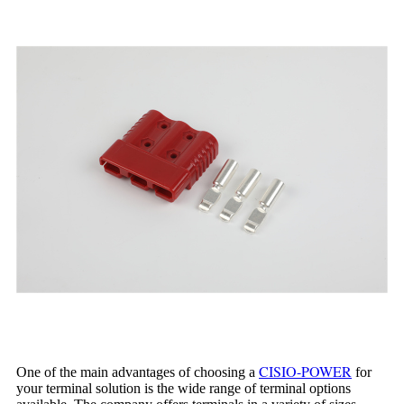
CISIO-POWER
One of the main advantages of choosing a
for
your terminal solution is the wide range of terminal options