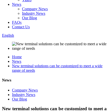
News
Company News
Industry News
Our Blog
FAQs
Contact Us
English
Home
News
New terminal solutions can be customized to meet a wide
range of needs
News
Company News
Industry News
Our Blog
New terminal solutions can be customized to meet a