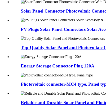
Solar Panel Connector Photovoltaic Connec
PV Plugs Solar Panel Connectors Solar Acce
Top-Quality Solar Panel and Photovoltaic C
Energy Storage Connector Plug 120A
Photovoltaic connector-MC4 type, Panel ty
Reliable and Durable Solar Panel and Photo