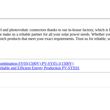
anel and photovoltaic connectors thanks to our in-house factory, which
ce make us a reliable partner for all your solar power needs. Whether you
otch products that meet your exact requirements. Trust us for reliable, s
& Combination-SY05(1500V) PV-SY05-1(1500V)
Reliable and Efficient Energy Production PV-SYE01