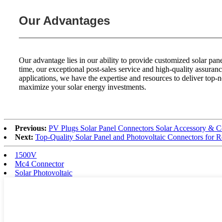
Our Advantages
Our advantage lies in our ability to provide customized solar p
time, our exceptional post-sales service and high-quality assuran
applications, we have the expertise and resources to deliver top-n
maximize your solar energy investments.
Previous:
PV Plugs Solar Panel Connectors Solar Accessory 
Next:
Top-Quality Solar Panel and Photovoltaic Connectors for 
1500V
Mc4 Connector
Solar Photovoltaic