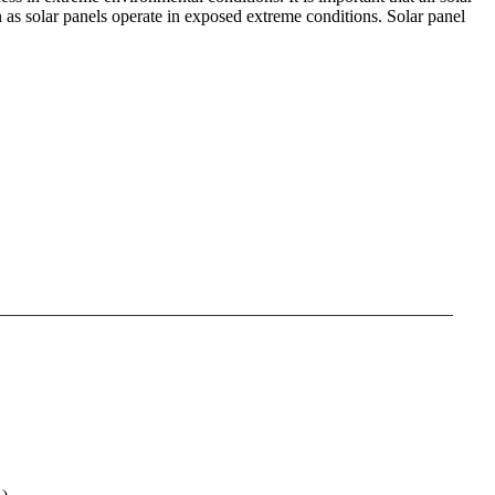
n as solar panels operate in exposed extreme conditions. Solar panel