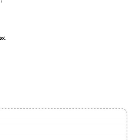
)
ted