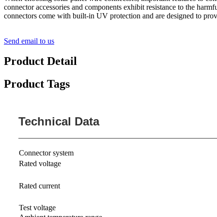
connector accessories and components exhibit resistance to the harmful
connectors come with built-in UV protection and are designed to provid
Send email to us
Product Detail
Product Tags
Technical Data
Connector system
Rated voltage
Rated current
Test voltage