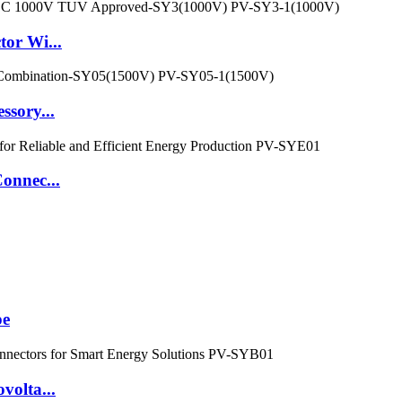
tor Wi...
ssory...
onnec...
pe
volta...