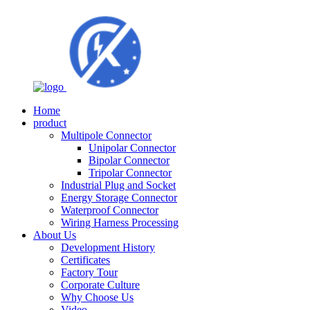
Home
product
Multipole Connector
Unipolar Connector
Bipolar Connector
Tripolar Connector
Industrial Plug and Socket
Energy Storage Connector
Waterproof Connector
Wiring Harness Processing
About Us
Development History
Certificates
Factory Tour
Corporate Culture
Why Choose Us
Video