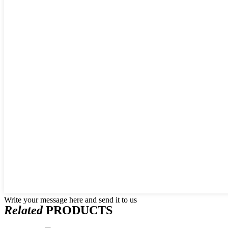
Write your message here and send it to us
Related
PRODUCTS