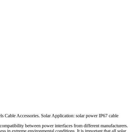
 Cable Accessories. Solar Application: solar power IP67 cable
g compatibility between power interfaces from different manufacturers.
ss in extreme environmental conditions. It is important that all solar