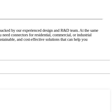
 is backed by our experienced design and R&D team. At the same
 need connectors for residential, commercial, or industrial
ustainable, and cost-effective solutions that can help you