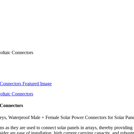
 Connectors
s, Waterproof Male + Female Solar Power Connectors for Solar Panels
ons as they are used to connect solar panels in arrays, thereby providin
er are ease of installation, high current carrying capacity, and robustne