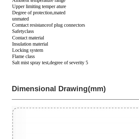
Ambient temperature range
Upper limiting temper ature
Degree of protection,mated
unmated
Comtact resistanceof plug connectors
Safetyclass
Contact material
Insulation material
Locking system
Flame class
Salt mist spray test,degree of severity 5
Dimensional Drawing(mm)