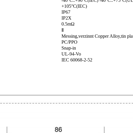
-40°C..+90°C(IEC) -40°C..+75°C(UL
+105°C(IEC)
IP67
IP2X
0.5mΩ
Ⅱ
Messing,verzinnt Copper Alloy,tin pla
PC/PPO
Snap-in
UL-94-Vo
IEC 60068-2-52