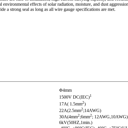
 environmental effects of solar radiation, moisture, and dust aggressio
e a strong seal as long as all wire gauge specifications are met.
Φ4mm
1
1500V DC(IEC)
2
17A( 1.5mm
)
2
22A(2.5mm
;14AWG)
2
2
30A(4mm
;6mm
; 12AWG,10AWG)
6kV(50HZ,1min.)