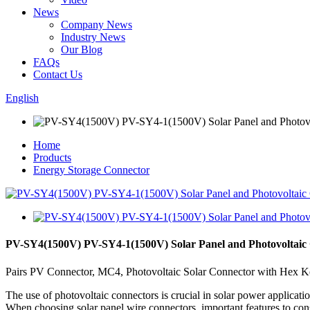
News
Company News
Industry News
Our Blog
FAQs
Contact Us
English
Home
Products
Energy Storage Connector
PV-SY4(1500V) PV-SY4-1(1500V) Solar Panel and Photovoltaic
Pairs PV Connector, MC4, Photovoltaic Solar Connector with Hex Key
The use of photovoltaic connectors is crucial in solar power applicati
When choosing solar panel wire connectors, important features to consid