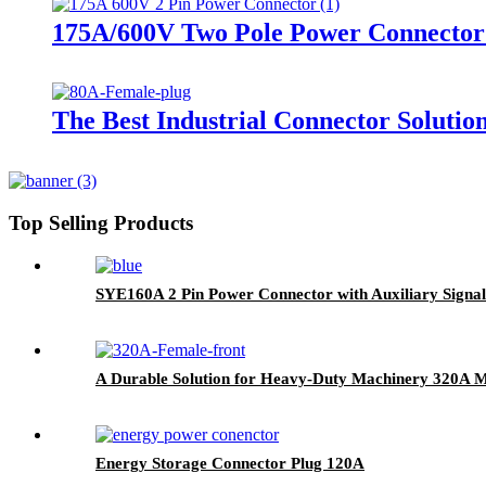
175A/600V Two Pole Power Connector 
The Best Industrial Connector Solutio
Top Selling Products
SYE160A 2 Pin Power Connector with Auxiliary Signal
A Durable Solution for Heavy-Duty Machinery 320A M
Energy Storage Connector Plug 120A