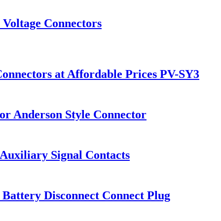
 Voltage Connectors
Connectors at Affordable Prices PV-SY3
for Anderson Style Connector
uxiliary Signal Contacts
Battery Disconnect Connect Plug