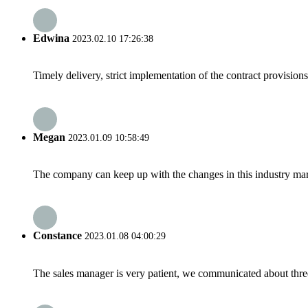
Edwina
2023.02.10 17:26:38
Timely delivery, strict implementation of the contract provisio
Megan
2023.01.09 10:58:49
The company can keep up with the changes in this industry market
Constance
2023.01.08 04:00:29
The sales manager is very patient, we communicated about three 