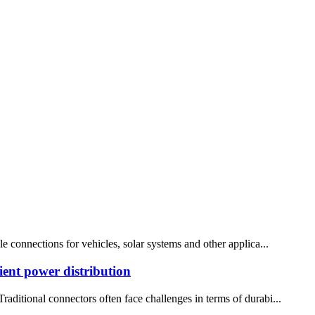
le connections for vehicles, solar systems and other applica...
ient power distribution
raditional connectors often face challenges in terms of durabi...