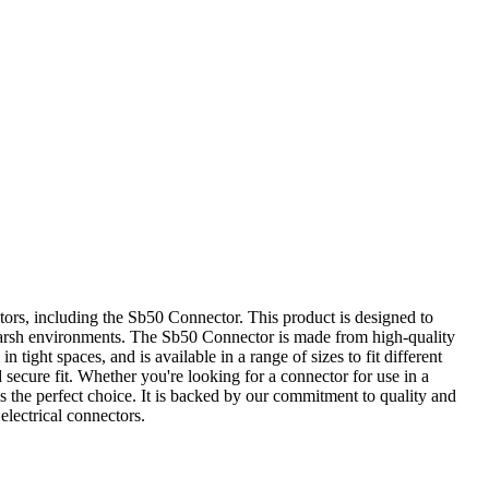
tors, including the Sb50 Connector. This product is designed to
in harsh environments. The Sb50 Connector is made from high-quality
 tight spaces, and is available in a range of sizes to fit different
secure fit. Whether you're looking for a connector for use in a
 the perfect choice. It is backed by our commitment to quality and
electrical connectors.