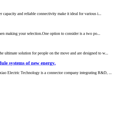
apacity and reliable connectivity make it ideal for various i...
when making your selection.One option to consider is a two po...
e ultimate solution for people on the move and are designed to w...
ule systems of new energy.
iao Electric Technology is a connector company integrating R&D, ...