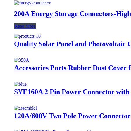
200A Energy Storage Connectors-High
Read More
Quality Solar Panel and Photovoltaic 
Accessories Parts Rubber Dust Cover 
SYE160A 2 Pin Power Connector with A
120A/600V Two Pole Power Connector 