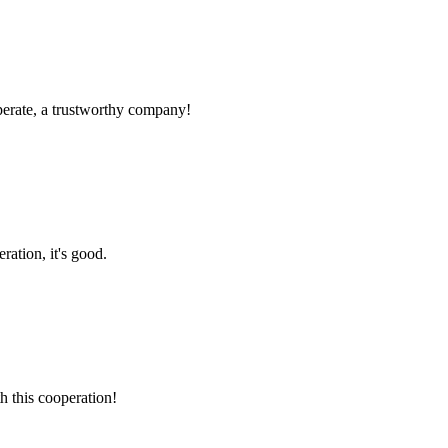
operate, a trustworthy company!
ration, it's good.
h this cooperation!