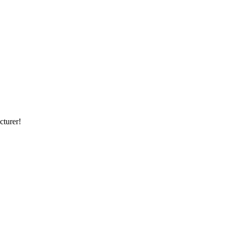
cturer!