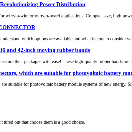
Revolutionizing Power Distribution
r wire-to-wire or wire-to-board applications. Compact size, high power c
 CONNECTOR
 to understand which options are available and what factors to consider 
, 36 and 42-inch moving rubber bands
secure their packages with ease! These high-quality rubber bands are th
tors, which are suitable for photovoltaic battery mod
e suitable for photovoltaic battery module systems of new energy. Six
it tured out that choose them is a good choice.