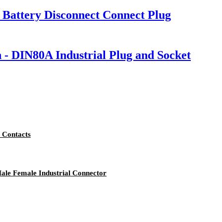
Battery Disconnect Connect Plug
n - DIN80A Industrial Plug and Socket
 Contacts
ale Female Industrial Connector