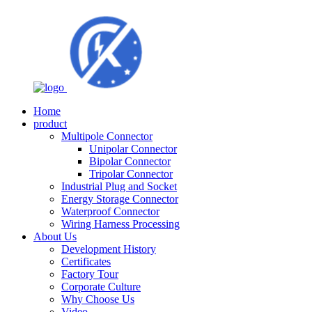
Home
product
Multipole Connector
Unipolar Connector
Bipolar Connector
Tripolar Connector
Industrial Plug and Socket
Energy Storage Connector
Waterproof Connector
Wiring Harness Processing
About Us
Development History
Certificates
Factory Tour
Corporate Culture
Why Choose Us
Video