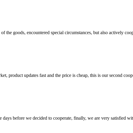
ns of the goods, encountered special circumstances, but also actively co
, product updates fast and the price is cheap, this is our second coope
days before we decided to cooperate, finally, we are very satisfied wit