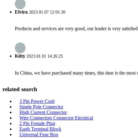
Elvira
2023.01.07 12:01:20
Products and services are very good, our leader is very satisfied
Kitty
2023.01.01 14:26:25
In China, we have purchased many times, this time is the most s
related search
3 Pin Power Cord
Single Pole Connector
High Current Connector
Wire Connectors Connector Electrical
2 Pin Female Plug
Earth Terminal Block
Universal Fuse Box