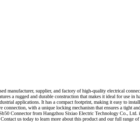
d manufacturer, supplier, and factory of high-quality electrical connec
features a rugged and durable construction that makes it ideal for use 
trial applications. It has a compact footprint, making it easy to install in
re connection, with a unique locking mechanism that ensures a tight and 
he Sb50 Connector from Hangzhou Sixiao Electric Technology Co., Ltd. is
 Contact us today to learn more about this product and our full range of 