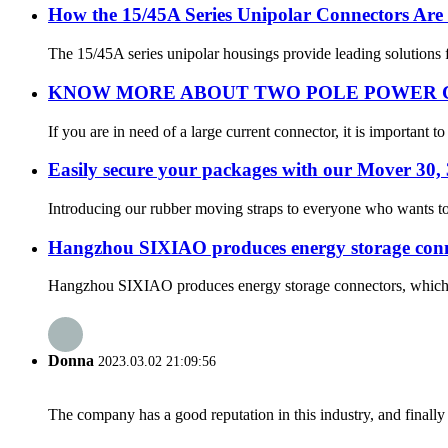
How the 15/45A Series Unipolar Connectors Are 
The 15/45A series unipolar housings provide leading solutions fo
KNOW MORE ABOUT TWO POLE POWER
If you are in need of a large current connector, it is important
Easily secure your packages with our Mover 30
Introducing our rubber moving straps to everyone who wants to 
Hangzhou SIXIAO produces energy storage connec
Hangzhou SIXIAO produces energy storage connectors, which ar
Donna
2023.03.02 21:09:56
The company has a good reputation in this industry, and finally 