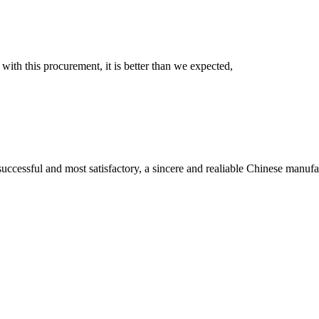
 with this procurement, it is better than we expected,
uccessful and most satisfactory, a sincere and realiable Chinese manufa