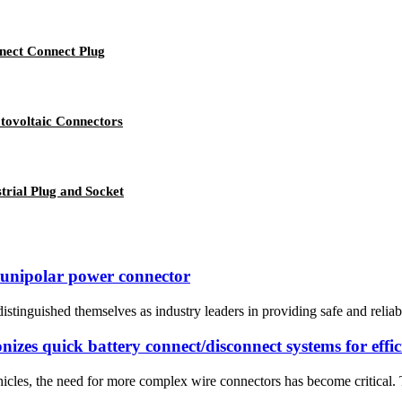
nect Connect Plug
tovoltaic Connectors
trial Plug and Socket
A unipolar power connector
istinguished themselves as industry leaders in providing safe and reliab
izes quick battery connect/disconnect systems for effic
icles, the need for more complex wire connectors has become critical. T