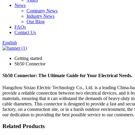
News
Company News
Industry News
Our Blog
FAQs
Contact Us
English
Getting started
Sb50 Connector
Sb50 Connector: The Ultimate Guide for Your Electrical Needs.
Hangzhou Sixiao Electric Technology Co., Ltd. is a leading China-base
provide a reliable connection between two electrical devices, and it 
materials, ensuring that it can withstand the demands of heavy-duty indus
cable diameters. This connector is designed to provide a fast and secu
factory, on a construction site, or in a harsh outdoor environment, t
our dedication to providing the best possible service to our customers.
Related Products