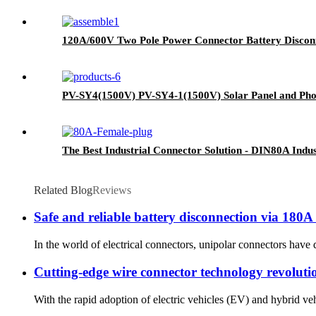
120A/600V Two Pole Power Connector Battery Discon
PV-SY4(1500V) PV-SY4-1(1500V) Solar Panel and Pho
The Best Industrial Connector Solution - DIN80A Indus
Related Blog
Reviews
Safe and reliable battery disconnection via 180
In the world of electrical connectors, unipolar connectors have d
Cutting-edge wire connector technology revolution
With the rapid adoption of electric vehicles (EV) and hybrid veh