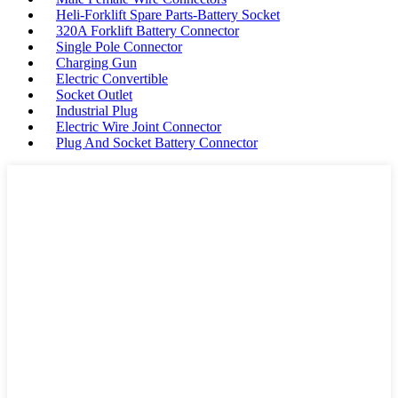
Heli-Forklift Spare Parts-Battery Socket
320A Forklift Battery Connector
Single Pole Connector
Charging Gun
Electric Convertible
Socket Outlet
Industrial Plug
Electric Wire Joint Connector
Plug And Socket Battery Connector