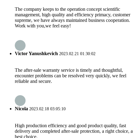
The company keeps to the operation concept scientific
management, high quality and efficiency primacy, customer
supreme, we have always maintained business cooperation.
Work with you,we feel easy!
Victor Yanushkevich
2023.02.21 01:30:02
The after-sale warranty service is timely and thoughtful,
encounter problems can be resolved very quickly, we feel
reliable and secure.
Nicola
2023.02.18 03:05:10
High production efficiency and good product quality, fast
delivery and completed after-sale protection, a right choice, a
best choice.