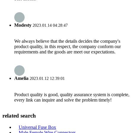
Modesty
2023.01.14 04:28:47
We always believe that the details decides the company's
product quality, in this respect, the company conform our
requirements and the goods are meet our expectations.
Amelia
2023.01.12 12:39:01
Product quality is good, quality assurance system is complete,
every link can inquire and solve the problem timely!
related search
Universal Fuse Box
Male Female Wire Connectors