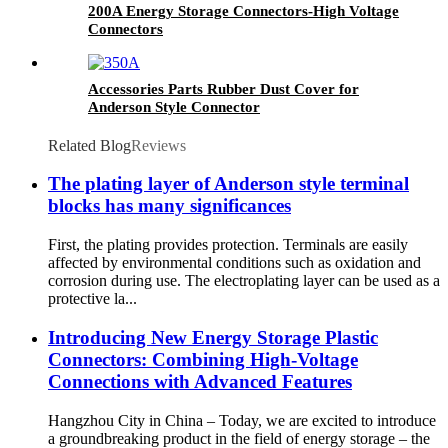
200A Energy Storage Connectors-High Voltage
Connectors
Accessories Parts Rubber Dust Cover for
Anderson Style Connector
Related Blog
Reviews
The plating layer of Anderson style terminal
blocks has many significances
First, the plating provides protection. Terminals are easily
affected by environmental conditions such as oxidation and
corrosion during use. The electroplating layer can be used as a
protective la...
Introducing New Energy Storage Plastic
Connectors: Combining High-Voltage
Connections with Advanced Features
Hangzhou City in China – Today, we are excited to introduce
a groundbreaking product in the field of energy storage – the