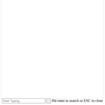
Hit enter to search or ESC to close