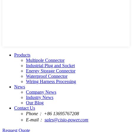
Products
Multipole Connector
Industrial Plug and Socket
Energy Storage Connector
Waterproof Connector
Wiring Harness Processing
News
Company News
Industry News
Our Blog
Contact Us
Phone：
+86 13695767208
E-mail：
sales@cisio-power.com
Request Quote