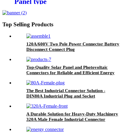
Panel type
Top Selling Products
120A/600V Two Pole Power Connector Battery
Disconnect Connect Plug
Top-Quality Solar Panel and Photovoltaic
Connectors for Reliable and Efficient Energy
Production PV-SYE01
The Best Industrial Connector Solution -
DIN80A Industrial Plug and Socket
A Durable Solution for Heavy-Duty Machinery
320A Male Female Industrial Connector