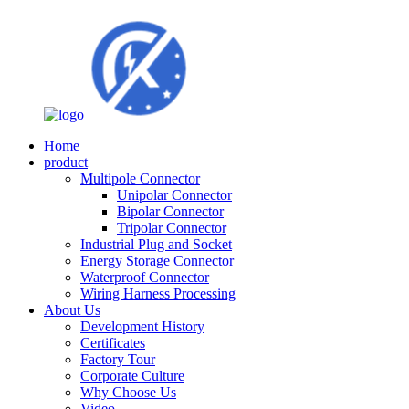
Home
product
Multipole Connector
Unipolar Connector
Bipolar Connector
Tripolar Connector
Industrial Plug and Socket
Energy Storage Connector
Waterproof Connector
Wiring Harness Processing
About Us
Development History
Certificates
Factory Tour
Corporate Culture
Why Choose Us
Video