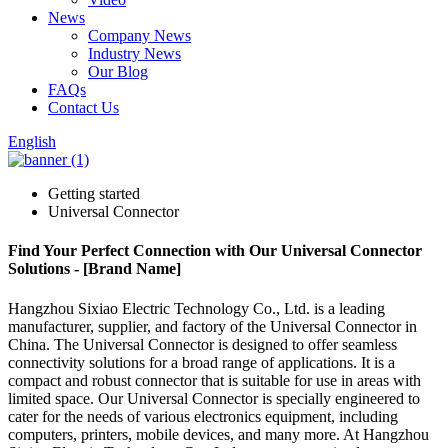
News
Company News
Industry News
Our Blog
FAQs
Contact Us
English
Getting started
Universal Connector
Find Your Perfect Connection with Our Universal Connector
Solutions - [Brand Name]
Hangzhou Sixiao Electric Technology Co., Ltd. is a leading
manufacturer, supplier, and factory of the Universal Connector in
China. The Universal Connector is designed to offer seamless
connectivity solutions for a broad range of applications. It is a
compact and robust connector that is suitable for use in areas with
limited space. Our Universal Connector is specially engineered to
cater for the needs of various electronics equipment, including
computers, printers, mobile devices, and many more. At Hangzhou