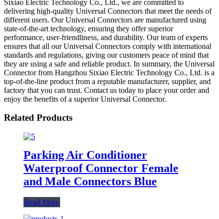
Sixiao Electric Technology Co., Ltd., we are committed to
delivering high-quality Universal Connectors that meet the needs of
different users. Our Universal Connectors are manufactured using
state-of-the-art technology, ensuring they offer superior
performance, user-friendliness, and durability. Our team of experts
ensures that all our Universal Connectors comply with international
standards and regulations, giving our customers peace of mind that
they are using a safe and reliable product. In summary, the Universal
Connector from Hangzhou Sixiao Electric Technology Co., Ltd. is a
top-of-the-line product from a reputable manufacturer, supplier, and
factory that you can trust. Contact us today to place your order and
enjoy the benefits of a superior Universal Connector.
Related Products
Parking Air Conditioner
Waterproof Connector Female
and Male Connectors Blue
Read More