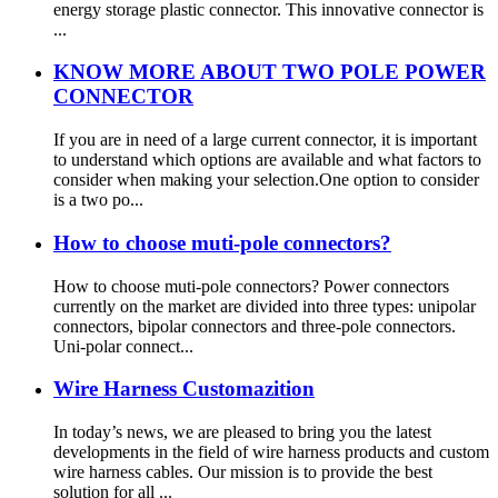
energy storage plastic connector. This innovative connector is
...
KNOW MORE ABOUT TWO POLE POWER
CONNECTOR
If you are in need of a large current connector, it is important
to understand which options are available and what factors to
consider when making your selection.One option to consider
is a two po...
How to choose muti-pole connectors?
How to choose muti-pole connectors? Power connectors
currently on the market are divided into three types: unipolar
connectors, bipolar connectors and three-pole connectors.
Uni-polar connect...
Wire Harness Customazition
In today’s news, we are pleased to bring you the latest
developments in the field of wire harness products and custom
wire harness cables. Our mission is to provide the best
solution for all ...