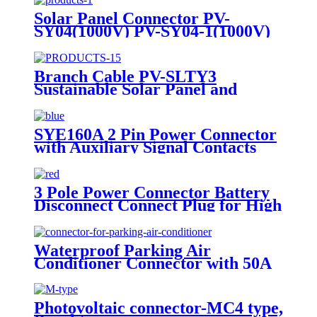
Solar Panel Connector PV-
SY04(1000V) PV-SY04-1(1000V)
Branch Cable PV-SLTY3
Sustainable Solar Panel and
Photovoltaic Connectors for Eco-
Friendly Power Solutions
SYE160A 2 Pin Power Connector
with Auxiliary Signal Contacts
3 Pole Power Connector Battery
Disconnect Connect Plug for High
Voltage Applications - 50A/600V
Waterproof Parking Air
Conditioner Connector with 50A
Male and Female Plug
Photovoltaic connector-MC4 type,