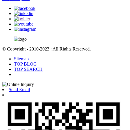
© Copyright - 2010-2023 : All Rights Reserved.
Sitemap
TOP BLOG
TOP SEARCH
Send Email