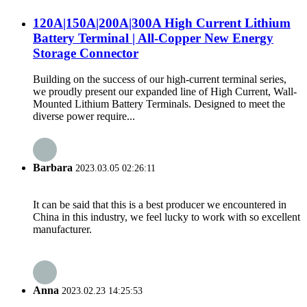
120A|150A|200A|300A High Current Lithium
Battery Terminal | All-Copper New Energy
Storage Connector
Building on the success of our high-current terminal series,
we proudly present our expanded line of High Current, Wall-
Mounted Lithium Battery Terminals. Designed to meet the
diverse power require...
Barbara
2023.03.05 02:26:11
It can be said that this is a best producer we encountered in
China in this industry, we feel lucky to work with so excellent
manufacturer.
Anna
2023.02.23 14:25:53