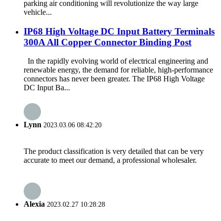
parking air conditioning will revolutionize the way large
vehicle...
IP68 High Voltage DC Input Battery Terminals
300A All Copper Connector Binding Post
In the rapidly evolving world of electrical engineering and
renewable energy, the demand for reliable, high-performance
connectors has never been greater. The IP68 High Voltage
DC Input Ba...
Lynn
2023.03.06 08:42:20
The product classification is very detailed that can be very
accurate to meet our demand, a professional wholesaler.
Alexia
2023.02.27 10:28:28