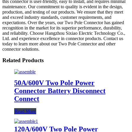
this connector is user-friendly, easy to install, and requires minimal
maintenance. Our commitment to quality is evident in the design,
production, and testing of our products. We ensure that they meet
and exceed industry standards, customer requirements, and
expectations. Over the years, our Two Pole Connector has gained
recognition in the market for its superior performance, durability,
and reliability. Choose Hangzhou Sixiao Electric Technology Co.,
Ltd. and experience excellence in connector products. Contact us
today to learn more about our Two Pole Connector and other
connector solutions.
Related Products
50A/600V Two Pole Power
Connector Battery Disconnect
Connect
Read More
120A/600V Two Pole Power