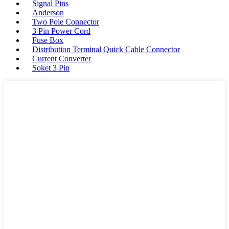
Signal Pins
Anderson
Two Pole Connector
3 Pin Power Cord
Fuse Box
Distribution Terminal Quick Cable Connector
Current Converter
Soket 3 Pin