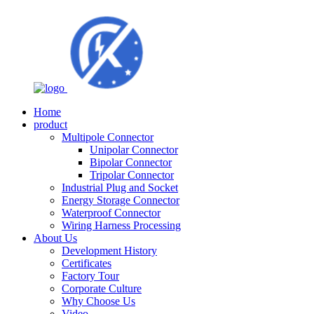
Home
product
Multipole Connector
Unipolar Connector
Bipolar Connector
Tripolar Connector
Industrial Plug and Socket
Energy Storage Connector
Waterproof Connector
Wiring Harness Processing
About Us
Development History
Certificates
Factory Tour
Corporate Culture
Why Choose Us
Video