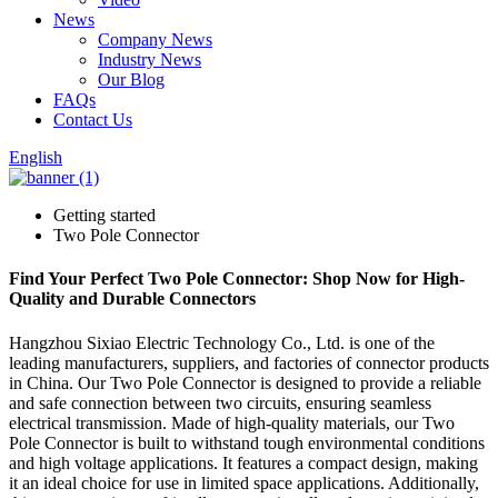
News
Company News
Industry News
Our Blog
FAQs
Contact Us
English
Getting started
Two Pole Connector
Find Your Perfect Two Pole Connector: Shop Now for High-
Quality and Durable Connectors
Hangzhou Sixiao Electric Technology Co., Ltd. is one of the
leading manufacturers, suppliers, and factories of connector products
in China. Our Two Pole Connector is designed to provide a reliable
and safe connection between two circuits, ensuring seamless
electrical transmission. Made of high-quality materials, our Two
Pole Connector is built to withstand tough environmental conditions
and high voltage applications. It features a compact design, making
it an ideal choice for use in limited space applications. Additionally,