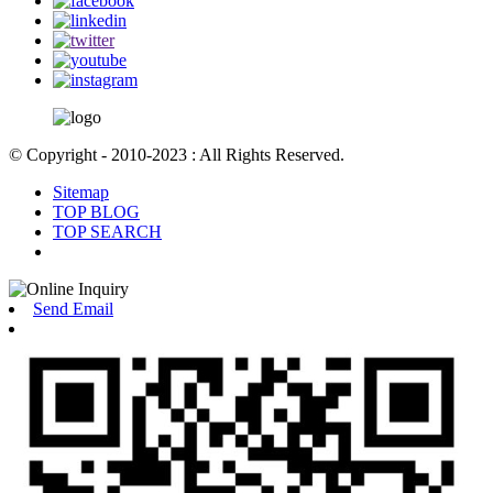
© Copyright - 2010-2023 : All Rights Reserved.
Sitemap
TOP BLOG
TOP SEARCH
Send Email