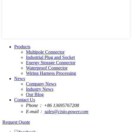
Products
Multipole Connector
Industrial Plug and Socket
Energy Storage Connector
Waterproof Connector
Wiring Harness Processing
News
Company News
Industry News
Our Blog
Contact Us
Phone：
+86 13695767208
E-mail：
sales@cisio-power.com
Request Quote