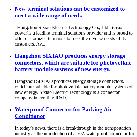
New terminal solutions can be customized to
meet a wide range of needs
Hangzhou Sixiao Electric Technology Co., Ltd. (cisio-
power)is a leading terminal solutions provider and is proud to
offer customized terminals to meet the diverse needs of its
customers. Av...
Hangzhou SIXIAO produces energy storage
connectors, which are suitable for photovoltaic
battery module systems of new energy.
Hangzhou SIXIAO produces energy storage connectors,
which are suitable for photovoltaic battery module systems of
new energy. Sixiao Electric Technology is a connector
company integrating R&D, ...
Waterproof Connector for Parking Air
Conditioner
In today’s news, there is a breakthrough in the transportation
industry as the introduction of a 50A waterproof connector for