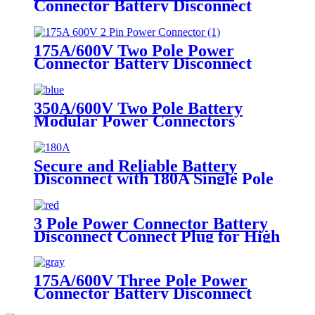
Connector Battery Disconnect
Connect Plug
175A/600V Two Pole Power
Connector Battery Disconnect
Connect Plug
350A/600V Two Pole Battery
Modular Power Connectors
Battery Disconnect Connect
Charging Plug
Secure and Reliable Battery
Disconnect with 180A Single Pole
Power Connector
3 Pole Power Connector Battery
Disconnect Connect Plug for High
Voltage Applications - 50A/600V
175A/600V Three Pole Power
Connector Battery Disconnect
Connect