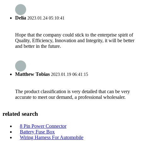
Delia
2023.01.24 05:10:41
Hope that the company could stick to the enterprise spirit of
Quality, Efficiency, Innovation and Integrity, it will be better
and better in the future.
Matthew Tobias
2023.01.19 06:41:15
The product classification is very detailed that can be very
accurate to meet our demand, a professional wholesaler.
related search
8 Pin Power Connector
Battery Fuse Box
Wiring Harness For Automobile