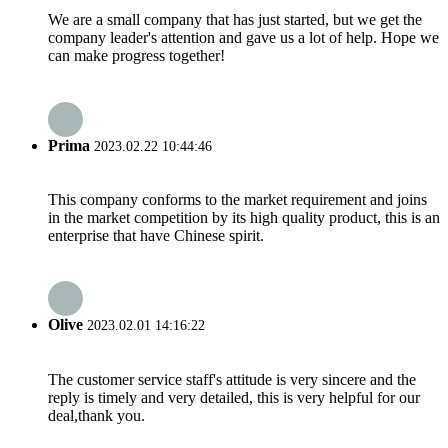
We are a small company that has just started, but we get the
company leader's attention and gave us a lot of help. Hope we
can make progress together!
Prima
2023.02.22 10:44:46
This company conforms to the market requirement and joins
in the market competition by its high quality product, this is an
enterprise that have Chinese spirit.
Olive
2023.02.01 14:16:22
The customer service staff's attitude is very sincere and the
reply is timely and very detailed, this is very helpful for our
deal,thank you.