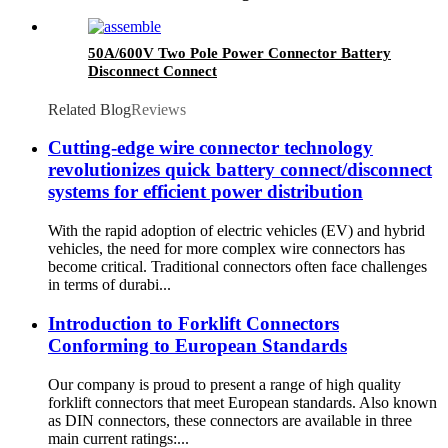
50A/600V Two Pole Power Connector Battery
Disconnect Connect
Related Blog
Reviews
Cutting-edge wire connector technology
revolutionizes quick battery connect/disconnect
systems for efficient power distribution
With the rapid adoption of electric vehicles (EV) and hybrid
vehicles, the need for more complex wire connectors has
become critical. Traditional connectors often face challenges
in terms of durabi...
Introduction to Forklift Connectors
Conforming to European Standards
Our company is proud to present a range of high quality
forklift connectors that meet European standards. Also known
as DIN connectors, these connectors are available in three
main current ratings:...