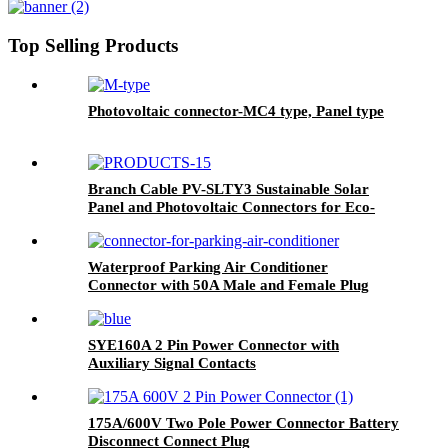
Top Selling Products
Photovoltaic connector-MC4 type, Panel type
Branch Cable PV-SLTY3 Sustainable Solar
Panel and Photovoltaic Connectors for Eco-
Friendly Power Solutions
Waterproof Parking Air Conditioner
Connector with 50A Male and Female Plug
SYE160A 2 Pin Power Connector with
Auxiliary Signal Contacts
175A/600V Two Pole Power Connector Battery
Disconnect Connect Plug