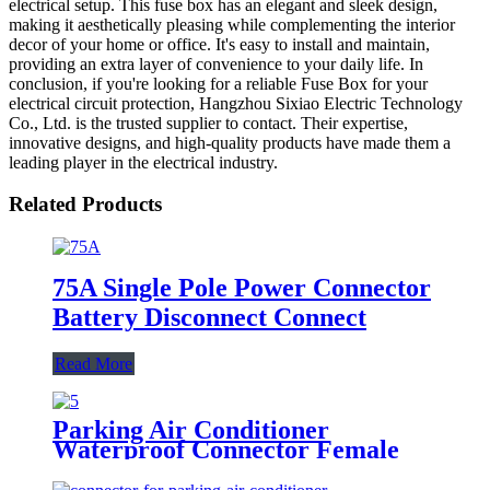
electrical setup. This fuse box has an elegant and sleek design,
making it aesthetically pleasing while complementing the interior
decor of your home or office. It's easy to install and maintain,
providing an extra layer of convenience to your daily life. In
conclusion, if you're looking for a reliable Fuse Box for your
electrical circuit protection, Hangzhou Sixiao Electric Technology
Co., Ltd. is the trusted supplier to contact. Their expertise,
innovative designs, and high-quality products have made them a
leading player in the electrical industry.
Related Products
75A Single Pole Power Connector
Battery Disconnect Connect
Read More
Parking Air Conditioner
Waterproof Connector Female
and Male Connectors Blue