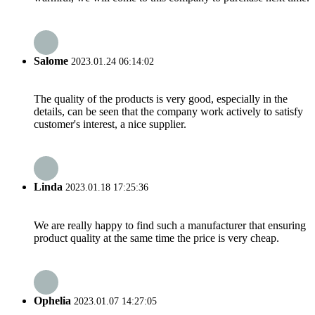
Salome
2023.01.24 06:14:02
The quality of the products is very good, especially in the
details, can be seen that the company work actively to satisfy
customer's interest, a nice supplier.
Linda
2023.01.18 17:25:36
We are really happy to find such a manufacturer that ensuring
product quality at the same time the price is very cheap.
Ophelia
2023.01.07 14:27:05