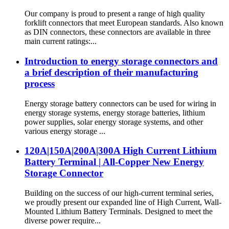
Our company is proud to present a range of high quality
forklift connectors that meet European standards. Also known
as DIN connectors, these connectors are available in three
main current ratings:...
Introduction to energy storage connectors and
a brief description of their manufacturing
process
Energy storage battery connectors can be used for wiring in
energy storage systems, energy storage batteries, lithium
power supplies, solar energy storage systems, and other
various energy storage ...
120A|150A|200A|300A High Current Lithium
Battery Terminal | All-Copper New Energy
Storage Connector
Building on the success of our high-current terminal series,
we proudly present our expanded line of High Current, Wall-
Mounted Lithium Battery Terminals. Designed to meet the
diverse power require...