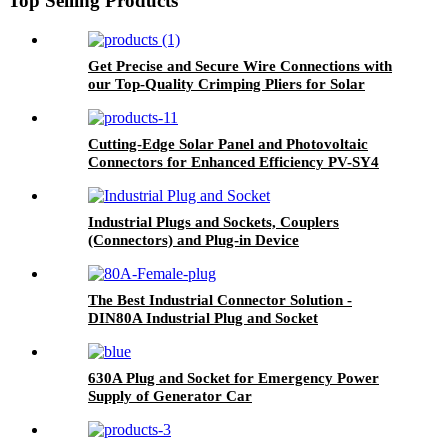
Top Selling Products
Get Precise and Secure Wire Connections with
our Top-Quality Crimping Pliers for Solar
Panels and Photovoltaic Connectors
Cutting-Edge Solar Panel and Photovoltaic
Connectors for Enhanced Efficiency PV-SY4
Industrial Plugs and Sockets, Couplers
(Connectors) and Plug-in Device
The Best Industrial Connector Solution -
DIN80A Industrial Plug and Socket
630A Plug and Socket for Emergency Power
Supply of Generator Car