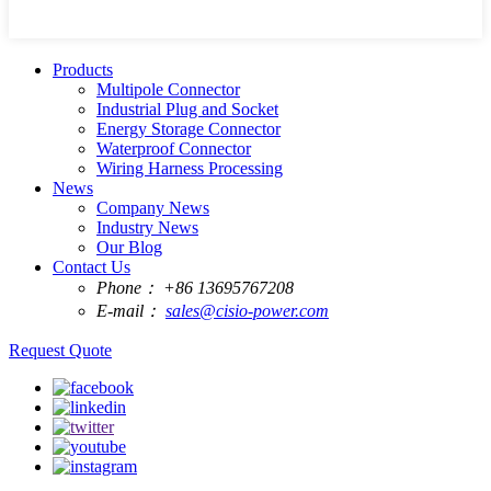
Products
Multipole Connector
Industrial Plug and Socket
Energy Storage Connector
Waterproof Connector
Wiring Harness Processing
News
Company News
Industry News
Our Blog
Contact Us
Phone：
+86 13695767208
E-mail：
sales@cisio-power.com
Request Quote