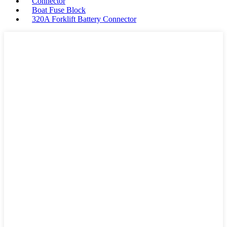
Connector
Boat Fuse Block
320A Forklift Battery Connector