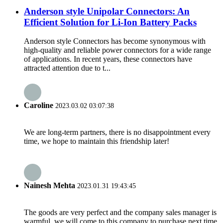
Anderson style Unipolar Connectors: An
Efficient Solution for Li-Ion Battery Packs
Anderson style Connectors has become synonymous with
high-quality and reliable power connectors for a wide range
of applications. In recent years, these connectors have
attracted attention due to t...
Caroline
2023.03.02 03:07:38
We are long-term partners, there is no disappointment every
time, we hope to maintain this friendship later!
Nainesh Mehta
2023.01.31 19:43:45
The goods are very perfect and the company sales manager is
warmful, we will come to this company to purchase next time.