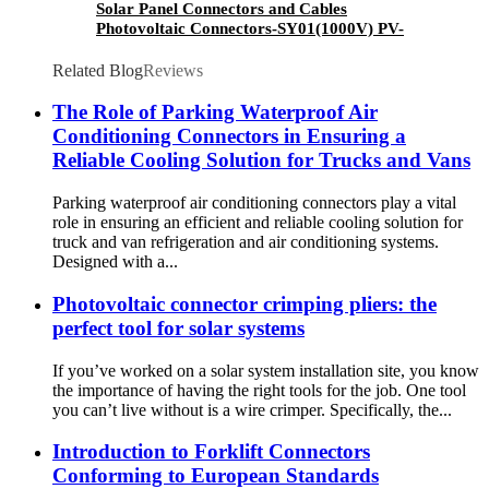
Solar Panel Connectors and Cables
Photovoltaic Connectors-SY01(1000V) PV-
SY01-1(1000V)
Related Blog
Reviews
The Role of Parking Waterproof Air
Conditioning Connectors in Ensuring a
Reliable Cooling Solution for Trucks and Vans
Parking waterproof air conditioning connectors play a vital
role in ensuring an efficient and reliable cooling solution for
truck and van refrigeration and air conditioning systems.
Designed with a...
Photovoltaic connector crimping pliers: the
perfect tool for solar systems
If you’ve worked on a solar system installation site, you know
the importance of having the right tools for the job. One tool
you can’t live without is a wire crimper. Specifically, the...
Introduction to Forklift Connectors
Conforming to European Standards