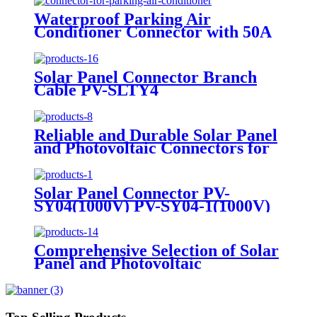
Waterproof Parking Air
Conditioner Connector with 50A
Male and Female Plug
Solar Panel Connector Branch
Cable PV-SLTY4
Reliable and Durable Solar Panel
and Photovoltaic Connectors for
Smart Energy Solutions PV-
SYB01
Solar Panel Connector PV-
SY04(1000V) PV-SY04-1(1000V)
Comprehensive Selection of Solar
Panel and Photovoltaic
Connectors for Every Application
Branch Cable PV-SBY2