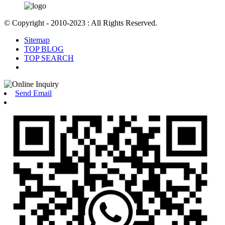
© Copyright - 2010-2023 : All Rights Reserved.
Sitemap
TOP BLOG
TOP SEARCH
Send Email