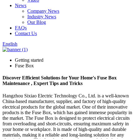
News
Company News
Industry News
Our Blog
FAQs
Contact Us
English
Getting started
Fuse Box
Discover Efficient Solutions for Your Home's Fuse Box
Maintenance , Expert Tips and Tricks
Hangzhou Sixiao Electric Technology Co., Ltd. is a well-known
China-based manufacturer, supplier, and factory of high-quality
electrical products for the global market. One of their innovative
products is the Fuse Box, which has gained immense popularity in
the market. The Fuse Box is designed to protect electrical circuits
from overloading and short-circuits, ensuring maximum safety in
your home or workplace. It is made of high-quality and durable
materials, making it a reliable and long-lasting solution for any