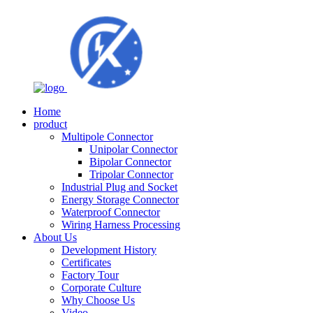
Home
product
Multipole Connector
Unipolar Connector
Bipolar Connector
Tripolar Connector
Industrial Plug and Socket
Energy Storage Connector
Waterproof Connector
Wiring Harness Processing
About Us
Development History
Certificates
Factory Tour
Corporate Culture
Why Choose Us
Video