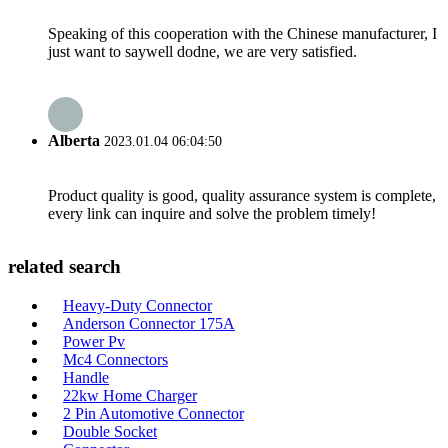
Speaking of this cooperation with the Chinese manufacturer, I
just want to saywell dodne, we are very satisfied.
Alberta
2023.01.04 06:04:50
Product quality is good, quality assurance system is complete,
every link can inquire and solve the problem timely!
related search
Heavy-Duty Connector
Anderson Connector 175A
Power Pv
Mc4 Connectors
Handle
22kw Home Charger
2 Pin Automotive Connector
Double Socket