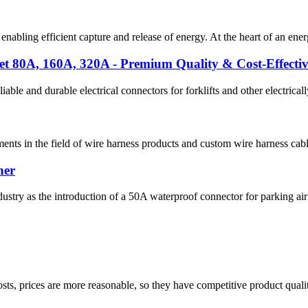
 enabling efficient capture and release of energy. At the heart of an en
t 80A, 160A, 320A - Premium Quality & Cost-Effectiv
ble and durable electrical connectors for forklifts and other electrica
nts in the field of wire harness products and custom wire harness cables.
ner
ndustry as the introduction of a 50A waterproof connector for parking air
sts, prices are more reasonable, so they have competitive product quali