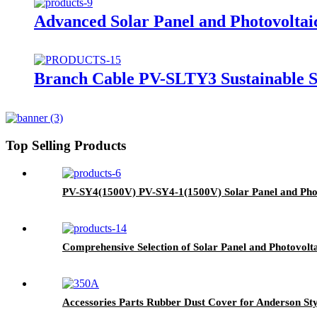
Advanced Solar Panel and Photovoltai
Branch Cable PV-SLTY3 Sustainable So
Top Selling Products
PV-SY4(1500V) PV-SY4-1(1500V) Solar Panel and Pho
Comprehensive Selection of Solar Panel and Photovol
Accessories Parts Rubber Dust Cover for Anderson St