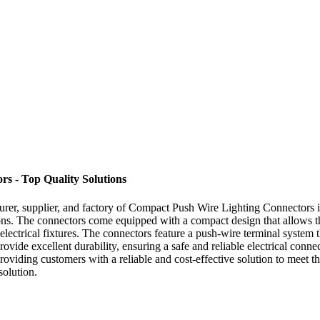
s - Top Quality Solutions
turer, supplier, and factory of Compact Push Wire Lighting Connectors
ons. The connectors come equipped with a compact design that allows the
 electrical fixtures. The connectors feature a push-wire terminal system 
provide excellent durability, ensuring a safe and reliable electrical con
 providing customers with a reliable and cost-effective solution to meet
solution.