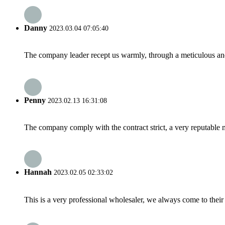
Danny
2023.03.04 07:05:40
The company leader recept us warmly, through a meticulous an
Penny
2023.02.13 16:31:08
The company comply with the contract strict, a very reputable 
Hannah
2023.02.05 02:33:02
This is a very professional wholesaler, we always come to the