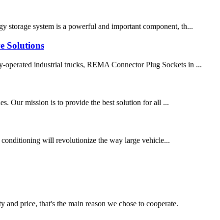
ergy storage system is a powerful and important component, th...
e Solutions
lly-operated industrial trucks, REMA Connector Plug Sockets in ...
 Our mission is to provide the best solution for all ...
 conditioning will revolutionize the way large vehicle...
ty and price, that's the main reason we chose to cooperate.