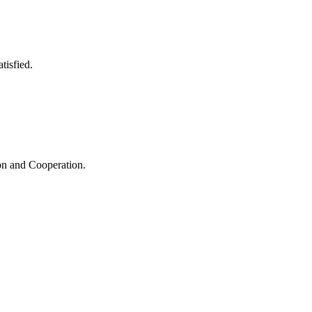
tisfied.
ion and Cooperation.