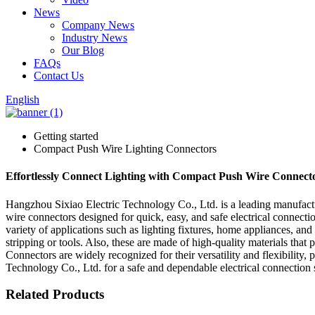
News
Company News
Industry News
Our Blog
FAQs
Contact Us
English
Getting started
Compact Push Wire Lighting Connectors
Effortlessly Connect Lighting with Compact Push Wire Connector
Hangzhou Sixiao Electric Technology Co., Ltd. is a leading manufac
wire connectors designed for quick, easy, and safe electrical connecti
variety of applications such as lighting fixtures, home appliances, and
stripping or tools. Also, these are made of high-quality materials that 
Connectors are widely recognized for their versatility and flexibility,
Technology Co., Ltd. for a safe and dependable electrical connection 
Related Products