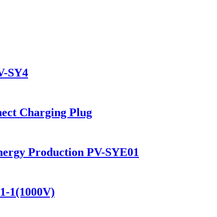
PV-SY4
ect Charging Plug
 Energy Production PV-SYE01
01-1(1000V)