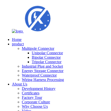
Home
product
Multipole Connector
Unipolar Connector
Bipolar Connector
Tripolar Connector
Industrial Plug and Socket
Energy Storage Connector
Waterproof Connector
Wiring Harness Processing
About Us
Development History
Certificates
Factory Tour
Corporate Culture
Why Choose Us
Video