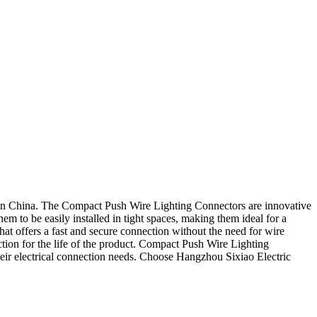
 in China. The Compact Push Wire Lighting Connectors are innovative
m to be easily installed in tight spaces, making them ideal for a
that offers a fast and secure connection without the need for wire
nection for the life of the product. Compact Push Wire Lighting
 their electrical connection needs. Choose Hangzhou Sixiao Electric