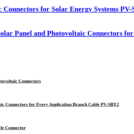
c Connectors for Solar Energy Systems PV
lar Panel and Photovoltaic Connectors for
tovoltaic Connectors
taic Connectors for Every Application Branch Cable PV-SBY2
yle Connector