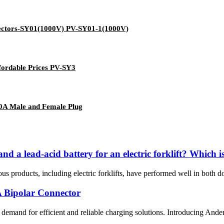
nectors-SY01(1000V) PV-SY01-1(1000V)
ffordable Prices PV-SY3
50A Male and Female Plug
nd a lead-acid battery for an electric forklift? Which i
us products, including electric forklifts, have performed well in both do
A Bipolar Connector
ing demand for efficient and reliable charging solutions. Introducing A