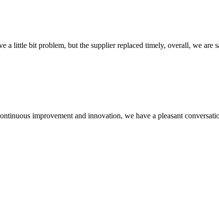
 a little bit problem, but the supplier replaced timely, overall, we are sa
, continuous improvement and innovation, we have a pleasant conversat