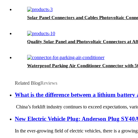
Solar Panel Connectors and Cables Photovoltaic Con
Quality Solar Panel and Photovoltaic Connectors at A
Waterproof Parking Air Conditioner Connector with 
Related Blog
Reviews
What is the difference between a lithium battery a
China’s forklift industry continues to exceed expectations, vario
New Electric Vehicle Plug: Anderson Plug SY40
In the ever-growing field of electric vehicles, there is a grow