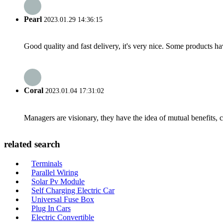
Pearl
2023.01.29 14:36:15
Good quality and fast delivery, it's very nice. Some products have
Coral
2023.01.04 17:31:02
Managers are visionary, they have the idea of mutual benefits
related search
Terminals
Parallel Wiring
Solar Pv Module
Self Charging Electric Car
Universal Fuse Box
Plug In Cars
Electric Convertible