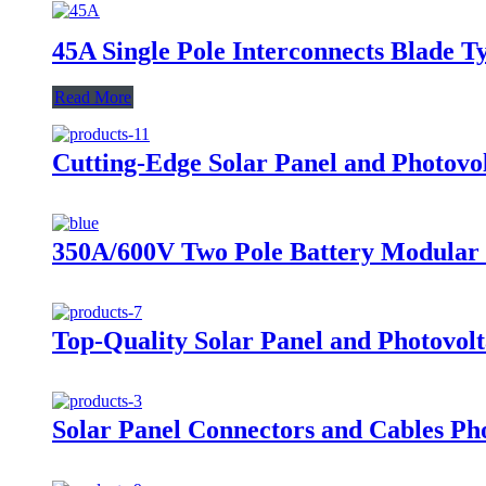
45A Single Pole Interconnects Blade 
Read More
Cutting-Edge Solar Panel and Photovo
350A/600V Two Pole Battery Modular 
Top-Quality Solar Panel and Photovolt
Solar Panel Connectors and Cables P