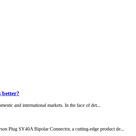
s better?
mestic and international markets. In the face of det...
nderson Plug SY40A Bipolar Connector, a cutting-edge product de...