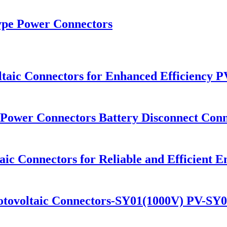
Type Power Connectors
ltaic Connectors for Enhanced Efficiency 
Power Connectors Battery Disconnect Conn
aic Connectors for Reliable and Efficient
hotovoltaic Connectors-SY01(1000V) PV-SY