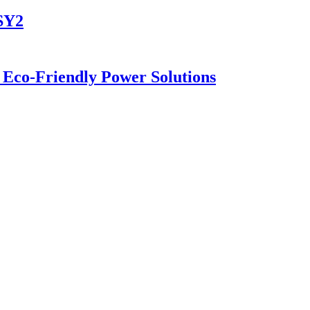
-SY2
 Eco-Friendly Power Solutions