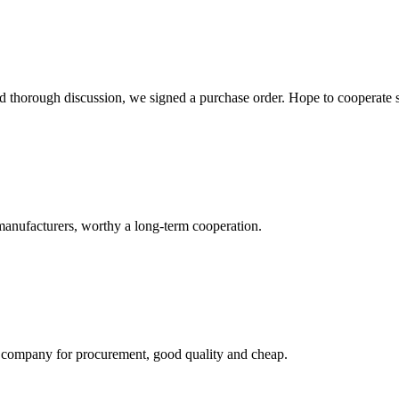
d thorough discussion, we signed a purchase order. Hope to cooperate
manufacturers, worthy a long-term cooperation.
ir company for procurement, good quality and cheap.