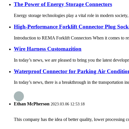
The Power of Energy Storage Connectors
Energy storage technologies play a vital role in modern society,
High-Performance Forklift Connector Plug Socke
Introduction to REMA Forklift Connectors When it comes to relia
Wire Harness Customazition
In today’s news, we are pleased to bring you the latest developme
Waterproof Connector for Parking Air Conditio
In today’s news, there is a breakthrough in the transportation i
Ethan McPherson
2023.03.06 12:53:18
This company has the idea of better quality, lower processing co